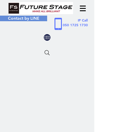
Contact by LINE
IP Call
050 1725 1730