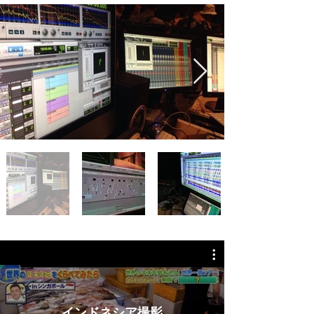
インドネシア撮影