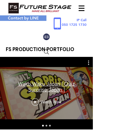
Contact by LINE
IP Call
050 1725 1730
FS PRODUCTION PORTFOLIO
Waku Waku Japan [ Quiz
Surprise Japan ]
Watch Now