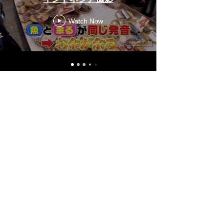
Watch Now
FUTURE STAGE
MAKE ALL BRILLIANT
SG Tel:
+65 6715 1462
JP Tel:
050 1725 1730
Company Profile